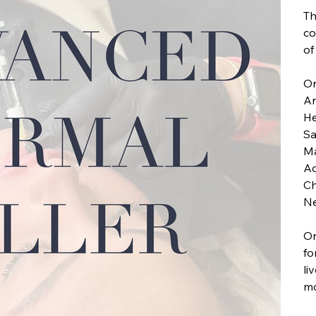
Th
co
of
On
An
He
Sa
Ma
Ad
Ch
Ne
On
fo
li
mo