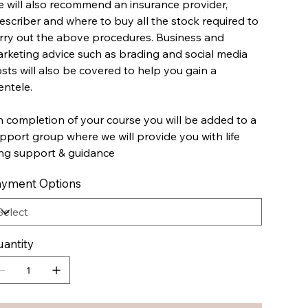
 will also recommend an insurance provider,
escriber and where to buy all the stock required to
rry out the above procedures. Business and
rketing advice such as brading and social media
sts will also be covered to help you gain a
ientele.
 completion of your course you will be added to a
pport group where we will provide you with life
ng support & guidance
yment Options
antity