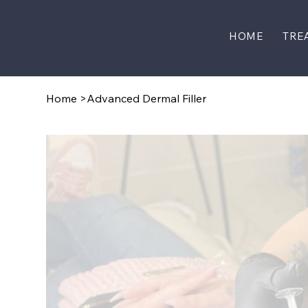
HOME
TRE
Home
>
Advanced Dermal Filler