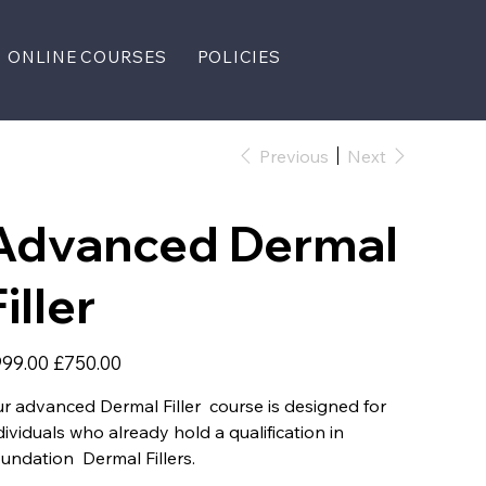
ONLINE COURSES
POLICIES
Previous
Next
Advanced Dermal
iller
inal
Sale
99.00
£750.00
e
price
r advanced Dermal Filler course is designed for
dividuals who already hold a qualification in
undation Dermal Fillers.