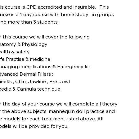
is course is CPD accredited and insurable. This
urse is a 1 day course with home study , in groups
 no more than 3 students.
 this course we will cover the following
atomy & Physiology
alth & safety
fe Practise & medicine
naging complications & Emergency kit
vanced Dermal Fillers :
eeks , Chin, Jawline , Pre Jowl
edle & Cannula technique
 the day of your course we will complete all theory
r the above subjects, mannequin doll practice and
ve models for each treatment listed above. All
dels will be provided for you.