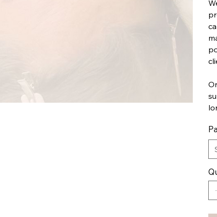
We
pr
ca
ma
po
cl
On
su
lo
Pa
Qu