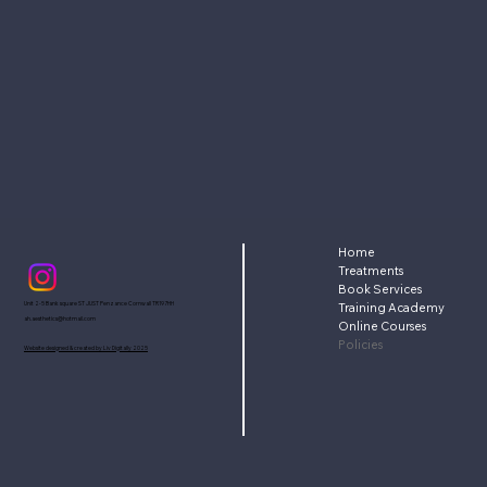
Home
Treatments
Book Services
Unit 2-5 Bank square ST JUST Penzance Cornwall TR197HH
Training Academy
ah.aesthetics@hotmail.com
Online Courses
Policies
Website designed & created by Liv Digitally 2025