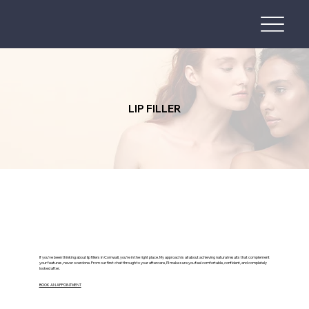
LIP FILLER
If you’ve been thinking about lip fillers in Cornwall, you’re in the right place. My approach is all about achieving natural results that complement
your features, never overdone. From our first chat through to your aftercare, I’ll make sure you feel comfortable, confident, and completely
looked after.
BOOK AN APPOINTMENT