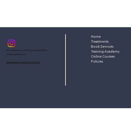
Home
Treatments
Book Services
Unit 2-5 Bank square ST JUST Penzance Cornwall TR197HH
Training Academy
ah.aesthetics@hotmail.com
Online Courses
Policies
Website designed & created by Liv Digitally 2025